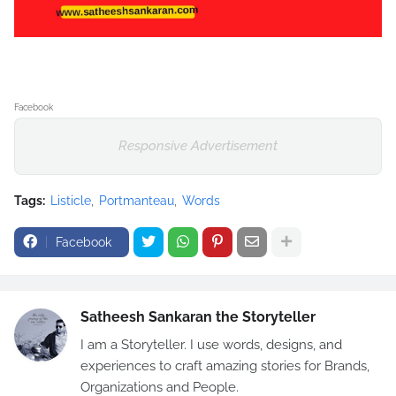
Facebook
Responsive Advertisement
Tags:
Listicle
Portmanteau
Words
Facebook
Satheesh Sankaran the Storyteller
I am a Storyteller. I use words, designs, and
experiences to craft amazing stories for Brands,
Organizations and People.