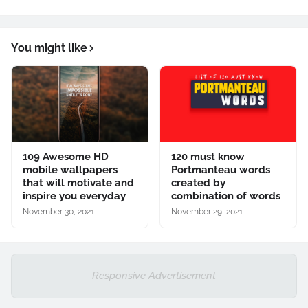
You might like
109 Awesome HD
120 must know
mobile wallpapers
Portmanteau words
that will motivate and
created by
inspire you everyday
combination of words
November 30, 2021
November 29, 2021
Responsive Advertisement