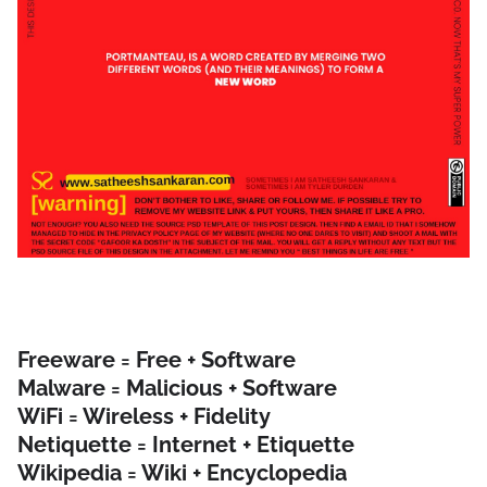
Freeware = Free + Software
Malware = Malicious + Software
WiFi = Wireless + Fidelity
Netiquette = Internet + Etiquette
Wikipedia = Wiki + Encyclopedia