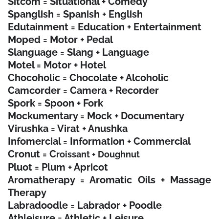
Sitcom = Situational + Comedy
Spanglish = Spanish + English
Edutainment = Education + Entertainment
Moped = Motor + Pedal
Slanguage = Slang + Language
Motel = Motor + Hotel
Chocoholic = Chocolate + Alcoholic
Camcorder = Camera + Recorder
Spork = Spoon + Fork
Mockumentary = Mock + Documentary
Virushka = Virat + Anushka
Infomercial = Information + Commercial
Cronut = C
roissant + Doughnut
Pluot = Plum + Apricot
Aromatherapy = Aromatic Oils + Massage
Therapy
Labradoodle = Labrador + Poodle
Athleisure = Athletic + Leisure