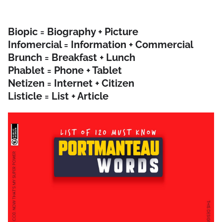
Biopic = Biography + Picture
Infomercial = Information + Commercial
Brunch = Breakfast + Lunch
Phablet = Phone + Tablet
Netizen = Internet + Citizen
Listicle = List + Article