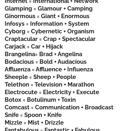
Internet = International + Network
Glamping = Glamour + Camping
Ginormous = Giant + Enormous
Infosys = Information + System
Cyborg = Cybernetic + Organism
Craptacular = Crap + Spectacular
Carjack = Car + Hijack
Brangelina= Brad + Angelina
Bodacious = Bold + Audacious
Affluenza = Affluence + Influenza
Sheeple = Sheep + People
Telethon = Television + Marathon
Electrocute = Electricity + Execute
Botox = Botulinum + Toxin
Comcast = Communication + Broadcast
Snife = Spoon + Knife
Mizzle = Mist + Drizzle
Fantabulous = Fantastic + Fabulous