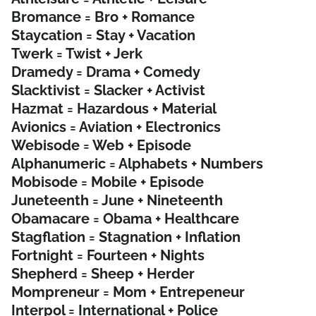
Bromance = Bro + Romance
Staycation = Stay + Vacation
Twerk = Twist + Jerk
Dramedy = Drama + Comedy
Slacktivist = Slacker + Activist
Hazmat = Hazardous + Material
Avionics = Aviation + Electronics
Webisode = Web + Episode
Alphanumeric = Alphabets + Numbers
Mobisode = Mobile + Episode
Juneteenth = June + Nineteenth
Obamacare = Obama + Healthcare
Stagflation = Stagnation + Inflation
Fortnight = Fourteen + Nights
Shepherd = Sheep + Herder
Mompreneur = Mom + Entrepeneur
Interpol = International + Police