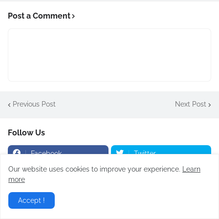
Post a Comment
Previous Post
Next Post
Follow Us
Facebook
Twitter
Our website uses cookies to improve your experience.
Learn
YouTube
Instagram
more
Accept !
Popular Posts