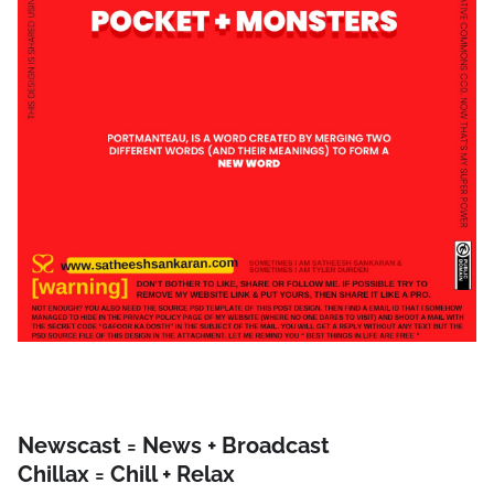
Newscast = News + Broadcast
Chillax = Chill + Relax