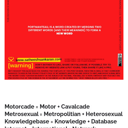
Motorcade = Motor + Cavalcade
Metrosexual = Metropolitian + Heterosexual
Knowledgebase = Knowledge + Database