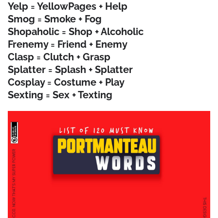
Yelp = YellowPages + Help
Smog = Smoke + Fog
Shopaholic = Shop + Alcoholic
Frenemy = Friend + Enemy
Clasp = Clutch + Grasp
Splatter = Splash + Splatter
Cosplay = Costume + Play
Sexting = Sex + Texting