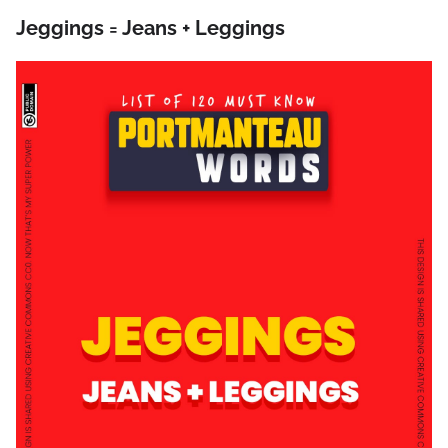
Jeggings = Jeans + Leggings