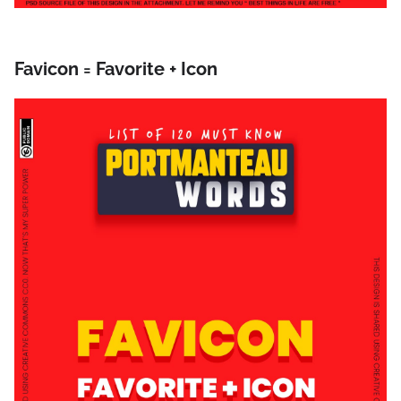
Favicon = Favorite + Icon