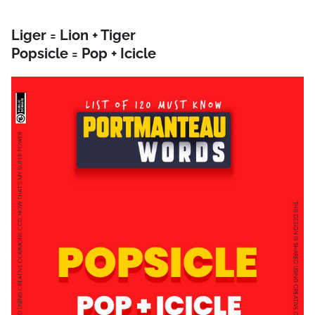
Liger = Lion + Tiger
Popsicle = Pop + Icicle