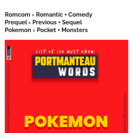
Romcom = Romantic + Comedy
Prequel = Previous + Sequel
Pokemon = Pocket + Monsters