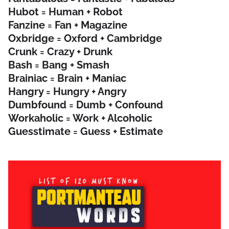
Hubot = Human + Robot
Fanzine = Fan + Magazine
Oxbridge = Oxford + Cambridge
Crunk = Crazy + Drunk
Bash = Bang + Smash
Brainiac = Brain + Maniac
Hangry = Hungry + Angry
Dumbfound = Dumb + Confound
Workaholic = Work + Alcoholic
Guesstimate = Guess + Estimate