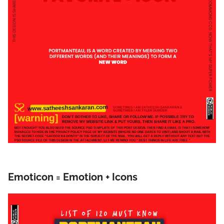
Emoticon = Emotion + Icons