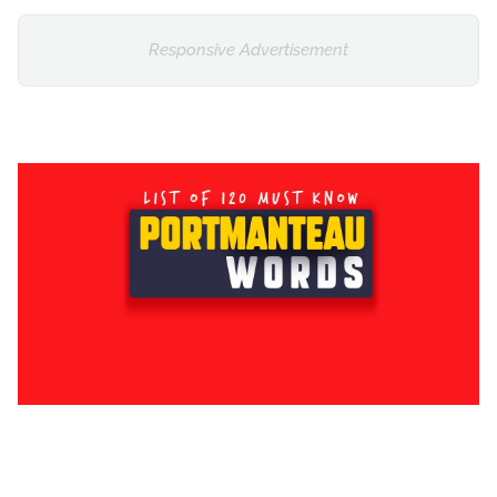
Responsive Advertisement