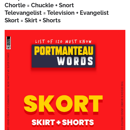
Chortle = Chuckle + Snort
Televangelist = Television + Evangelist
Skort = Skirt + Shorts