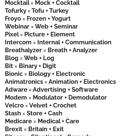
Mocktail = Mock + Cocktail
Tofurky = Tofu + Turkey
Froyo = Frozen + Yogurt
Webinar = Web + Seminar
Pixel = Picture + Element
Intercom = Internal + Communication
Breathalyzer = Breath + Analyzer
Blog = Web + Log
Bit = Binary + Digit
Bionic = Biology + Electronic
Animatronics = Animation + Electronics
Adware = Advertising + Software
Modem = Modulator + Demodulator
Velcro = Velvet + Crochet
Stash = Store + Cash
Medicare = Medical + Care
Brexit = Britain + Exit