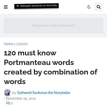
Responsive Advertisement
Home
Listicle
120 must know
Portmanteau words
created by combination of
words
by
Satheesh Sankaran the Storyteller
•
November 29, 2021
0