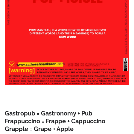
Gastropub = Gastronomy + Pub
Frappuccino = Frappe + Cappuccino
Grapple = Grape + Apple