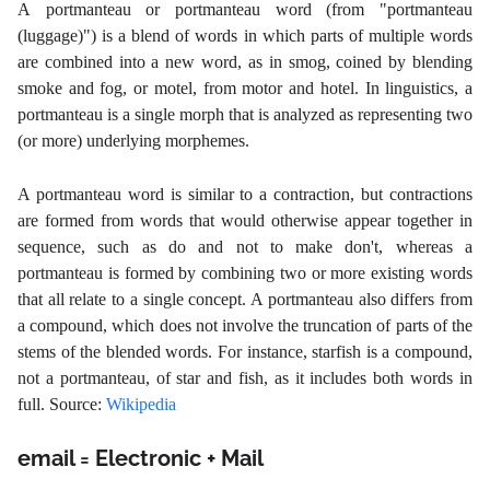
A
portmanteau
or portmanteau word (from "portmanteau
(luggage)") is a blend of words in which parts of multiple words
are combined into a new word, as in smog, coined by blending
smoke and fog, or motel, from motor and hotel. In linguistics, a
portmanteau is a single morph that is analyzed as representing two
(or more) underlying morphemes.
A portmanteau word is similar to a contraction, but contractions
are formed from words that would otherwise appear together in
sequence, such as do and not to make don't, whereas a
portmanteau is formed by combining two or more existing words
that all relate to a single concept. A portmanteau also differs from
a compound, which does not involve the truncation of parts of the
stems of the blended words. For instance, starfish is a compound,
not a portmanteau, of star and fish, as it includes both words in
full. Source:
Wikipedia
email = Electronic + Mail