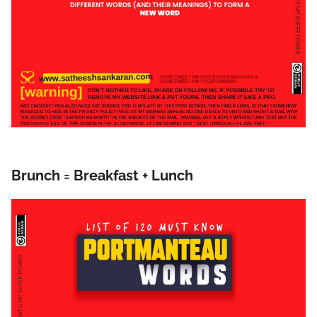
Brunch = Breakfast + Lunch