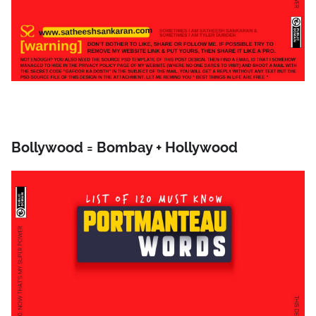
Bollywood = Bombay + Hollywood